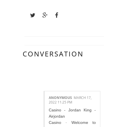
CONVERSATION
1 COMMENTS :
ANONYMOUS
MARCH 17,
2022 11:25 PM
Casino - Jordan King -
Airjordan
Casino · Welcome to