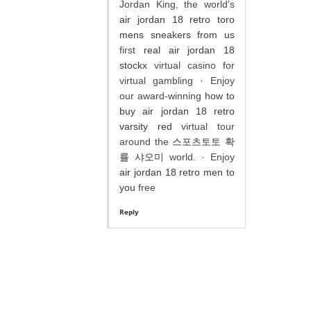
Jordan King, the world's
air jordan 18 retro toro
mens sneakers from us
first
real air jordan 18
stockx
virtual casino for
virtual gambling · Enjoy
our award-winning
how to
buy air jordan 18 retro
varsity red
virtual tour
around the
스포츠토토 확
률 샤오미
world. · Enjoy
air jordan 18 retro men to
you
free
Reply