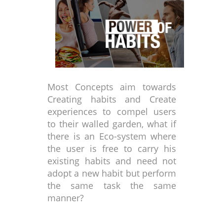
Most Concepts aim towards
Creating habits and Create
experiences to compel users
to their walled garden, what if
there is an Eco-system where
the user is free to carry his
existing habits and need not
adopt a new habit but perform
the same task the same
manner?