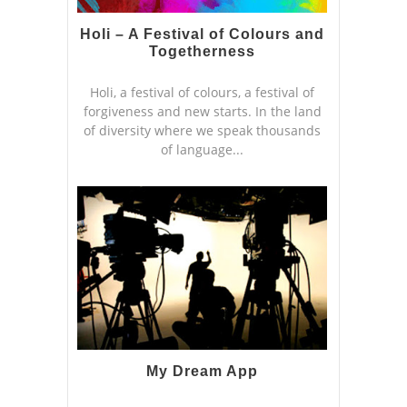
Holi – A Festival of Colours and
Togetherness
Holi, a festival of colours, a festival of
forgiveness and new starts. In the land
of diversity where we speak thousands
of language...
My Dream App