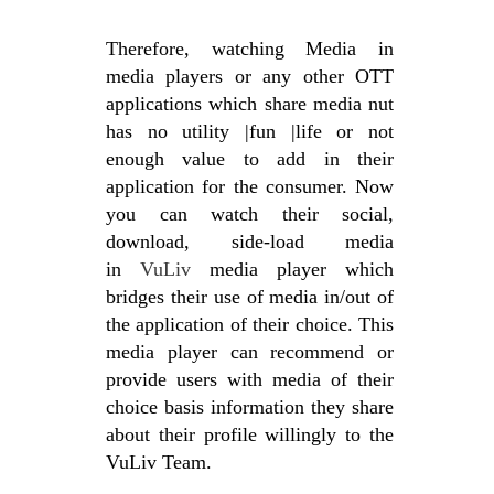
Therefore, watching Media in
media players or any other OTT
applications which share media nut
has no utility |fun |life or not
enough value to add in their
application for the consumer. Now
you can watch their social,
download, side-load media
in
VuLiv
media player which
bridges their use of media in/out of
the application of their choice. This
media player can recommend or
provide users with media of their
choice basis information they share
about their profile willingly to the
VuLiv Team.