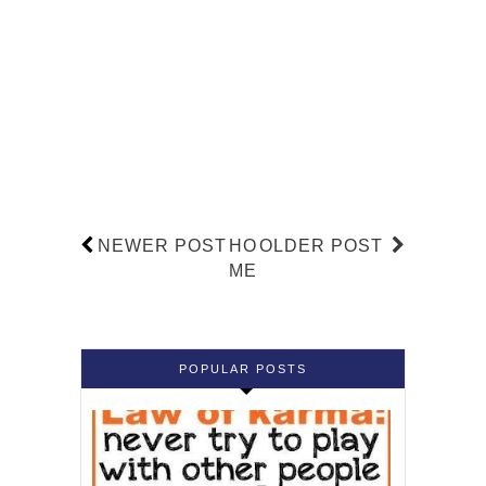
NEWER POST
HO
OLDER POST
ME
POPULAR POSTS