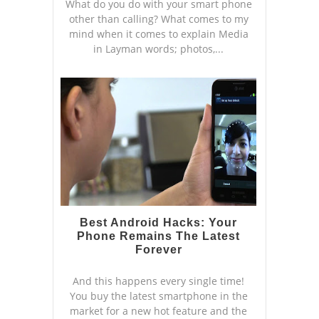
What do you do with your smart phone
other than calling? What comes to my
mind when it comes to explain Media
in Layman words; photos,...
Best Android Hacks: Your
Phone Remains The Latest
Forever
And this happens every single time!
You buy the latest smartphone in the
market for a new hot feature and the