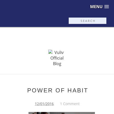
MENU
POWER OF HABIT
12/01/2016
1 Comment