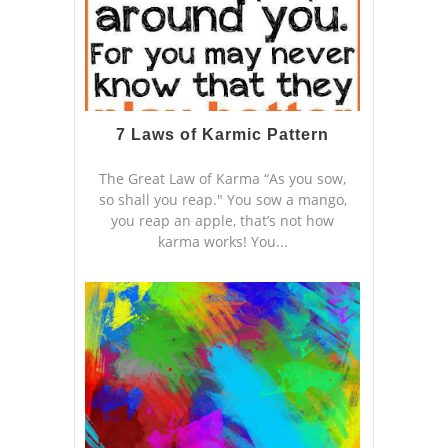
7 Laws of Karmic Pattern
The Great Law of Karma “As you sow,
so shall you reap." You sow a mango,
you reap an apple, that’s not how
karma works! You...