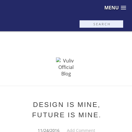
MENU
DESIGN IS MINE,
FUTURE IS MINE.
11/24/2016
Add Comment