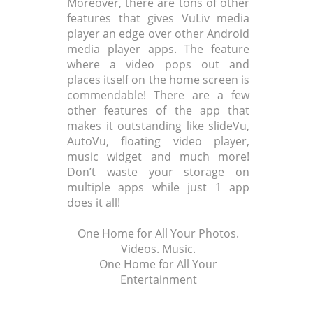
Moreover, there are tons of other
features that gives VuLiv media
player an edge over other Android
media player apps. The feature
where a video pops out and
places itself on the home screen is
commendable! There are a few
other features of the app that
makes it outstanding like slideVu,
AutoVu, floating video player,
music widget and much more!
Don’t waste your storage on
multiple apps while just 1 app
does it all!
One Home for All Your Photos.
Videos. Music.
One Home for All Your
Entertainment