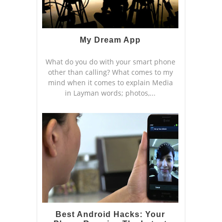
My Dream App
What do you do with your smart phone
other than calling? What comes to my
mind when it comes to explain Media
in Layman words; photos,...
Best Android Hacks: Your