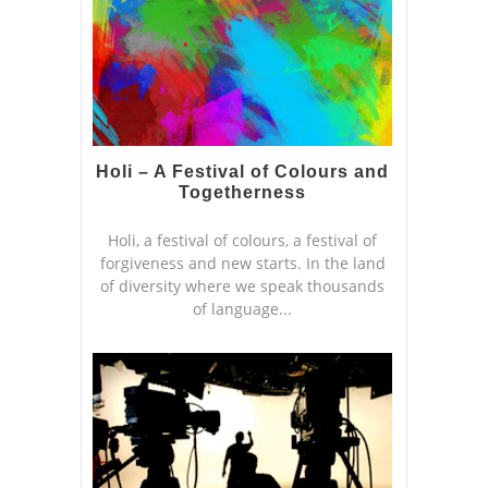
Holi – A Festival of Colours and
Togetherness
Holi, a festival of colours, a festival of
forgiveness and new starts. In the land
of diversity where we speak thousands
of language...