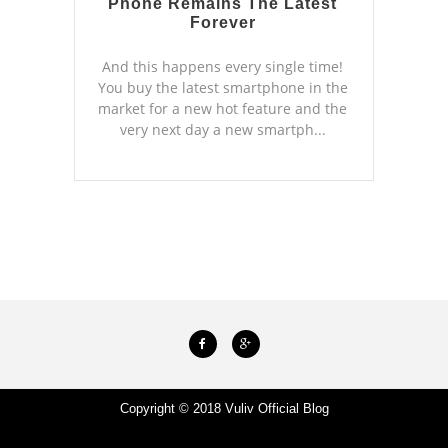
Phone Remains The Latest
Forever
And this happens every single time!
You buy the latest smartphone in the
market for a new hot feature and the
very next day a new smartph...
Copyright © 2018
Vuliv Official Blog