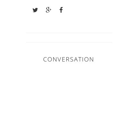
CONVERSATION
0 COMMENTS :