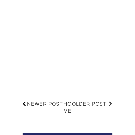
NEWER POST
HO
OLDER POST
ME