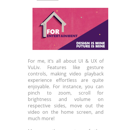
For me, it’s all about UI & UX of
VuLiv. Features like gesture
controls, making video playback
experience effortless are quite
enjoyable. For instance, you can
pinch to zoom, scroll for
brightness and volume on
respective sides, move out the
video on the home screen, and
much more!