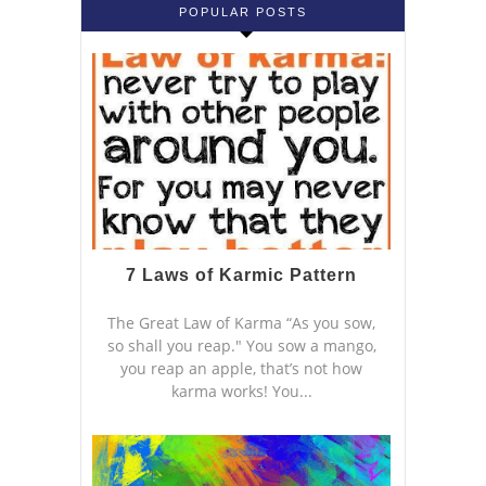
POPULAR POSTS
7 Laws of Karmic Pattern
The Great Law of Karma “As you sow,
so shall you reap." You sow a mango,
you reap an apple, that’s not how
karma works! You...