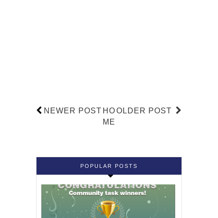
NEWER POST
HO
OLDER POST
ME
POPULAR POSTS