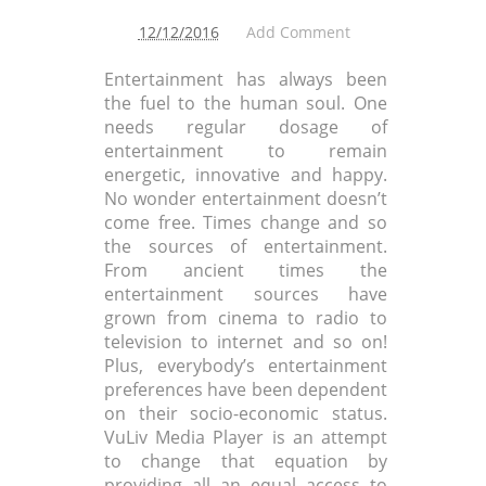
12/12/2016
Add Comment
Entertainment has always been
the fuel to the human soul. One
needs regular dosage of
entertainment to remain
energetic, innovative and happy.
No wonder entertainment doesn’t
come free. Times change and so
the sources of entertainment.
From ancient times the
entertainment sources have
grown from cinema to radio to
television to internet and so on!
Plus, everybody’s entertainment
preferences have been dependent
on their socio-economic status.
VuLiv Media Player is an attempt
to change that equation by
providing all an equal access to