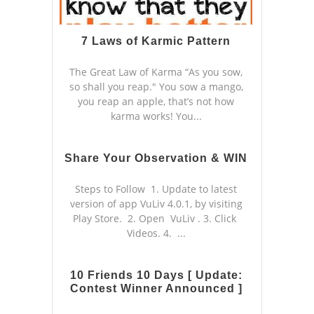
7 Laws of Karmic Pattern
The Great Law of Karma “As you sow,
so shall you reap." You sow a mango,
you reap an apple, that’s not how
karma works! You...
Share Your Observation & WIN
Steps to Follow 1. Update to latest
version of app VuLiv 4.0.1, by visiting
Play Store. 2. Open VuLiv . 3. Click
Videos. 4. ...
10 Friends 10 Days [ Update:
Contest Winner Announced ]