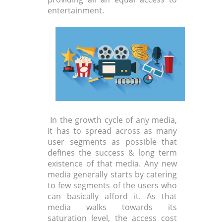
entertainment.
In the growth cycle of any media,
it has to spread across as many
user segments as possible that
defines the success & long term
existence of that media. Any new
media generally starts by catering
to few segments of the users who
can basically afford it. As that
media walks towards its
saturation level, the access cost