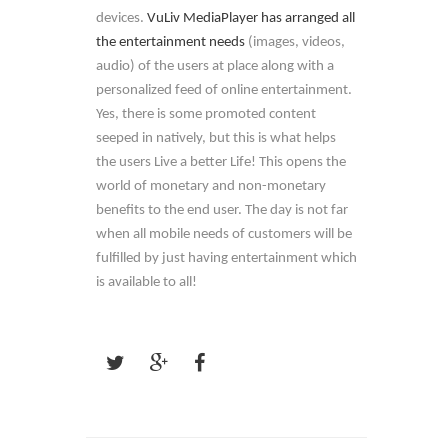
devices.
VuLiv MediaPlayer has arranged all
the entertainment needs
(images, videos,
audio) of the users at place along with a
personalized feed of online entertainment.
Yes, there is some promoted content
seeped in natively, but this is what helps
the users Live a better Life! This opens the
world of monetary and non-monetary
benefits to the end user. The day is not far
when all mobile needs of customers will be
fulfilled by just having entertainment which
is available to all!