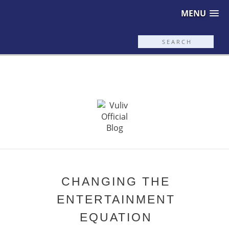
MENU
CHANGING THE
ENTERTAINMENT
EQUATION