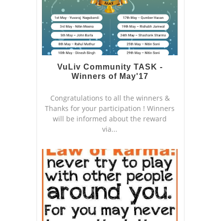
VuLiv Community TASK -
Winners of May'17
Congratulations to all the winners &
Thanks for your participation ! Winners
will be informed about the reward
via...