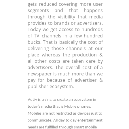
gets reduced covering more user
segments and that happens
through the visibility that media
provides to brands or advertisers.
Today we get access to hundreds
of TV channels in a few hundred
bucks. That is basically the cost of
delivering those channels at our
place whereas the production &
all other costs are taken care by
advertisers. The overall cost of a
newspaper is much more than we
pay for because of advertiser &
publisher ecosystem.
VuLiv is trying to create an ecosystem in
today’s media that is Mobile phones.
Mobiles are not restricted as devices just to
communicate. All day to day entertainment
needs are fulfilled through smart mobile