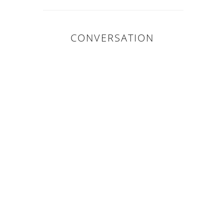
CONVERSATION
0 COMMENTS :