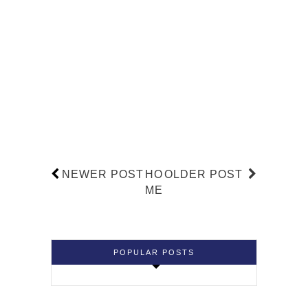
NEWER POST
HO
OLDER POST
ME
POPULAR POSTS