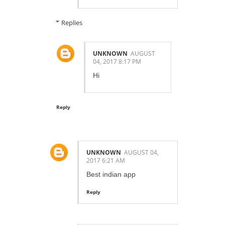
Replies
UNKNOWN
AUGUST
04, 2017 8:17 PM
Hi
Reply
UNKNOWN
AUGUST 04,
2017 6:21 AM
Best indian app
Reply