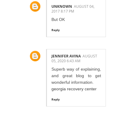
UNKNOWN
AUGUST 04,
2017 8:17 PM
But OK
Reply
JENNIFER AVINA
AUGUST
05, 2020 6:43 AM
Superb way of explaining,
and great blog to get
wonderful information.
georgia recovery center
Reply