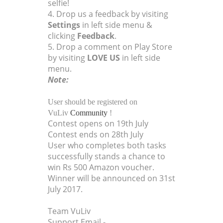
selfie!
4. Drop us a feedback by visiting
Settings
in left side menu &
clicking
Feedback
.
5. Drop a comment on Play Store
by visiting
LOVE US
in left side
menu.
Note:
User should be registered on
VuLiv
Community
!
Contest opens on 19th July
Contest ends on 28th July
User who completes both tasks
successfully stands a chance to
win Rs 500 Amazon voucher.
Winner will be announced on 31st
July 2017.
Team VuLiv
Support Email -