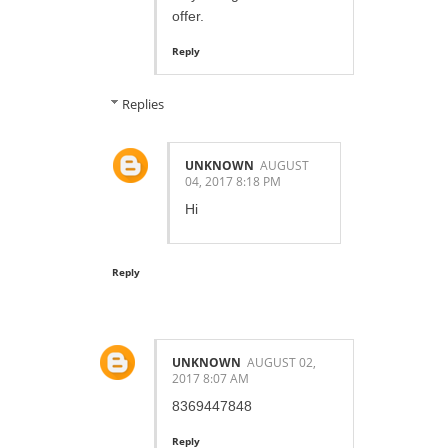
offer.
Reply
Replies
UNKNOWN
AUGUST
04, 2017 8:18 PM
Hi
Reply
UNKNOWN
AUGUST 02,
2017 8:07 AM
8369447848
Reply