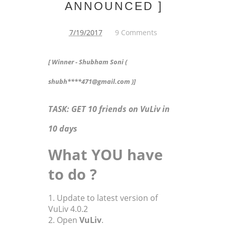
ANNOUNCED ]
7/19/2017
9 Comments
[ Winner - Shubham Soni (
shubh****471@gmail.com )]
TASK: GET 10 friends on VuLiv in
10 days
What YOU have
to do ?
1. Update to latest version of
VuLiv 4.0.2
2. Open
VuLiv
.