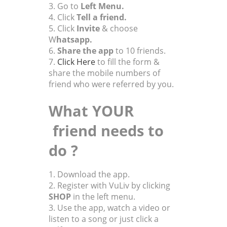
3. Go to
Left Menu.
4. Click
Tell a friend.
5. Click
Invite
& choose
W
hatsapp.
6.
Share the app
to 10 friends.
7.
Click Here
to fill the form
&
share the mobile numbers of
friend who were referred by you.
What YOUR
friend needs to
do ?
1. Download the app.
2.
Register with VuLiv by clicking
SHOP
in the left menu.
3. Use the app, watch a video or
listen to a song or just click a