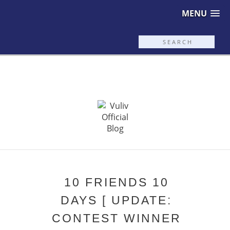
MENU
10 FRIENDS 10
DAYS [ UPDATE:
CONTEST WINNER