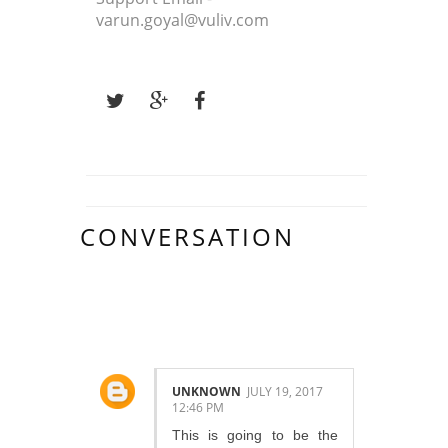
varun.goyal@vuliv.com
CONVERSATION
9 COMMENTS :
UNKNOWN
JULY 19, 2017
12:46 PM
This is going to be the