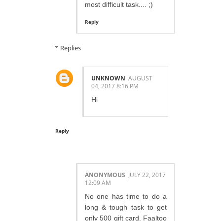
most difficult task.... ;)
Reply
Replies
UNKNOWN
AUGUST
04, 2017 8:16 PM
Hi
Reply
ANONYMOUS
JULY 22, 2017
12:09 AM
No one has time to do a
long & tough task to get
only 500 gift card. Faaltoo